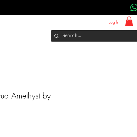
Log In
About Us
Brands
More
ud Amethyst by
rice