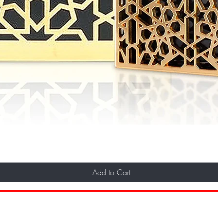
Add to Cart