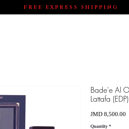
FREE EXPRESS SHIPPING
Shop All
Perfumes
Electronics
Blog
Bade'e Al O
Lattafa (EDP)
P
JMD 8,500.00
Quantity
*