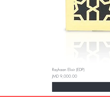
Rayhaan Elixir (EDP)
Price
JMD 9,000.00