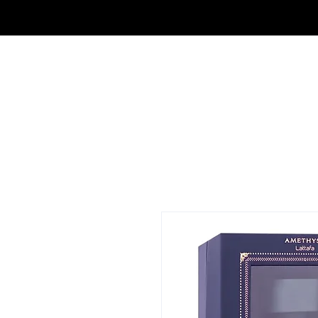
FRAGRANCE OUTLET & ELECTRONICS