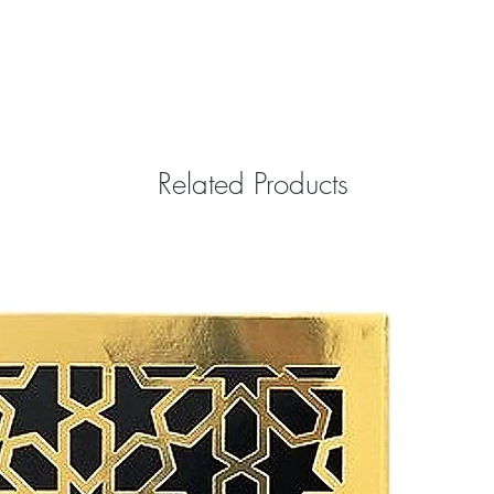
Related Products