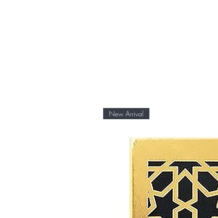
New Arrival