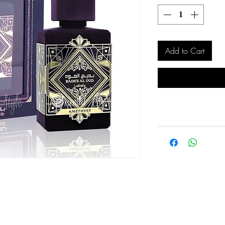
Add to Cart