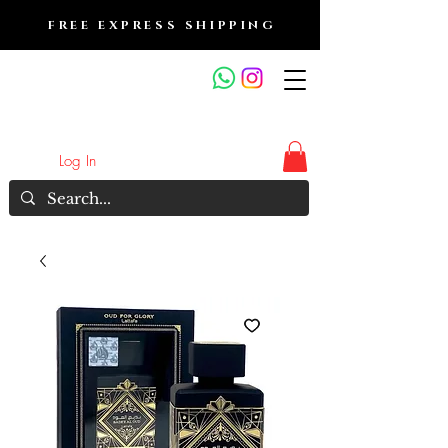
FREE EXPRESS SHIPPING
FRAGRANCE OUTLET &
ELECTRONICS
Log In