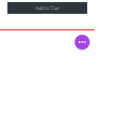
Add to Cart
BE THE FIRST TO KNOW ABOUT
SPECIAL SALES AND NEW ARRIVALS
Enter Your Email Here
SUBSCRIBE
Home
About Us
Shop All
Shipping and
Men's Fragrance
Returns