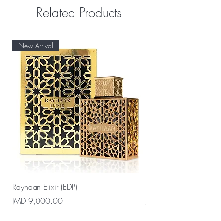
Related Products
New Arrival
New Arrival
Rayhaan Elixir (EDP)
Rayhaan Cadiz (EDP)
Price
Price
JMD 9,000.00
JMD 9,000.00