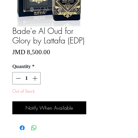
Bade'e Al Oud for
Glory by Lattafa (EDP)
Price
JMD 8,500.00
Quantity
*
Out of Stock
Notify When Available