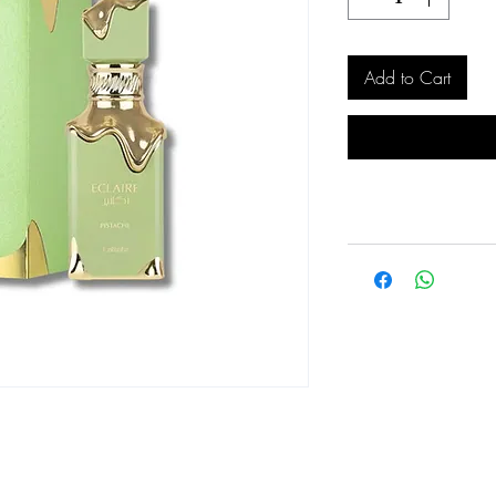
Add to Cart