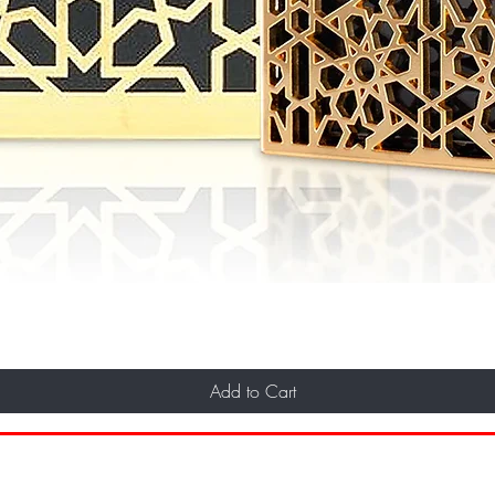
Add to Cart