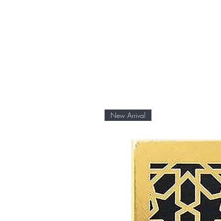
New Arrival