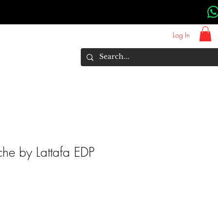
Log In
About Us
Brands
More
ache by Lattafa EDP
rice