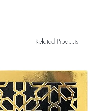
Related Products