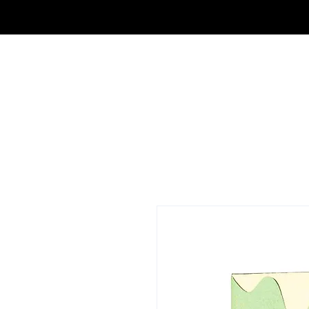
FRAGRANCE OUTLET & ELECTRONICS