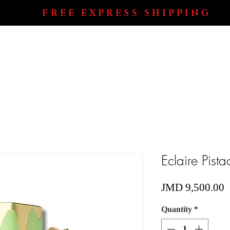
FREE EXPRESS SHIPPING
Shop All
Perfumes
Electronics
Blog
Eclaire Pist
P
JMD 9,500.00
Quantity
*