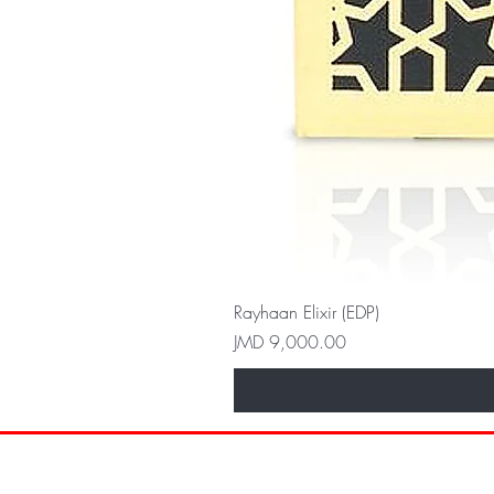
Rayhaan Elixir (EDP)
Price
JMD 9,000.00