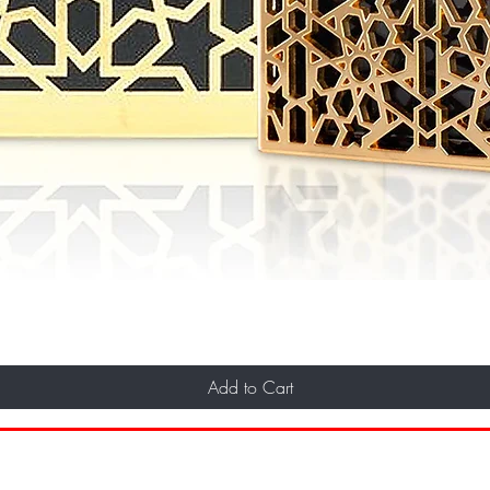
Add to Cart