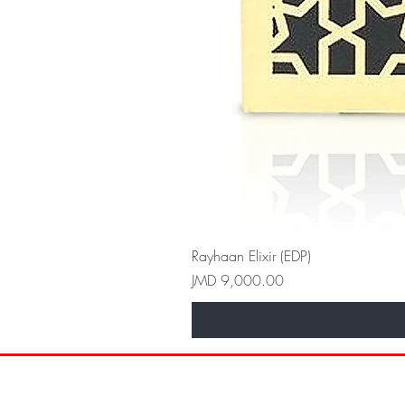
Rayhaan Elixir (EDP)
Price
JMD 9,000.00