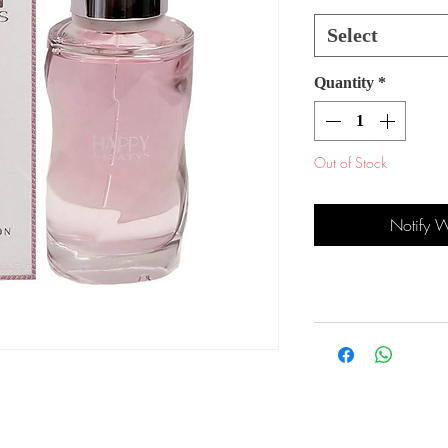
Select
Quantity
*
Out of Stock
Notify 