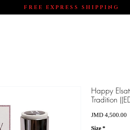
FREE EXPRESS SHIPPING
Shop All
Perfumes
Electronics
Blog
Happy Elsat
Tradition (
P
JMD 4,500.00
Size
*