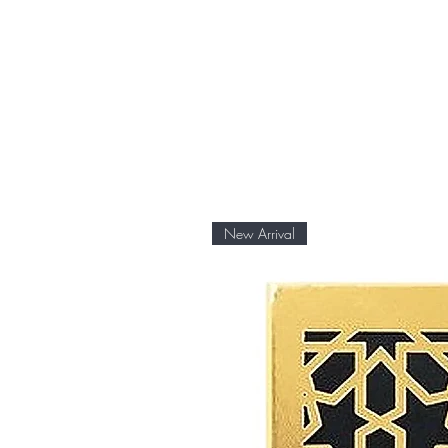
New Arrival