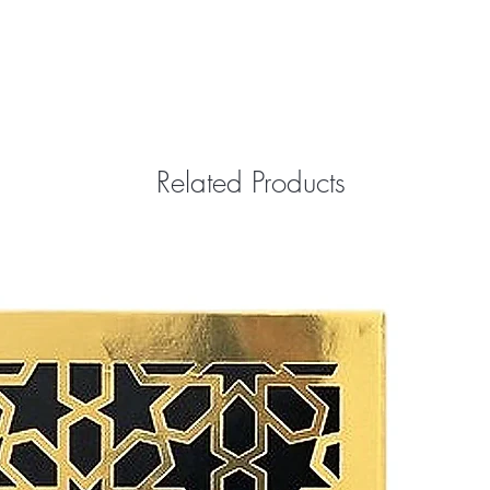
Related Products