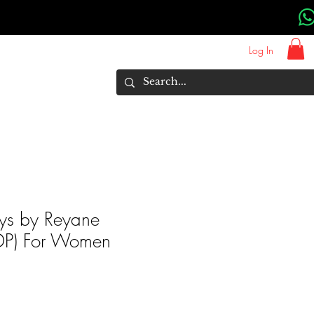
Log In
About Us
Brands
More
ys by Reyane
(EDP) For Women
rice