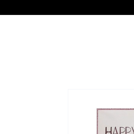
FRAGRANCE OUTLET & ELECTRONICS