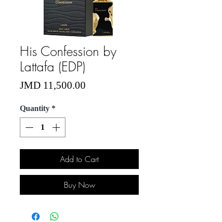
His Confession by
Lattafa (EDP)
Price
JMD 11,500.00
Quantity
*
Add to Cart
Buy Now