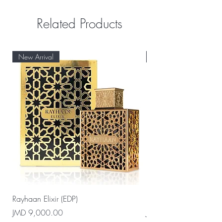
Related Products
New Arrival
New Arrival
Rayhaan Elixir (EDP)
Rayhaan Cadiz (EDP)
Price
Price
JMD 9,000.00
JMD 9,000.00