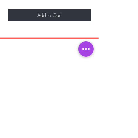
Add to Cart
BE THE FIRST TO KNOW ABOUT
SPECIAL SALES AND NEW ARRIVALS
Enter Your Email Here
SUBSCRIBE
Home
About Us
Shop All
Shipping and
Men's Fragrance
Returns