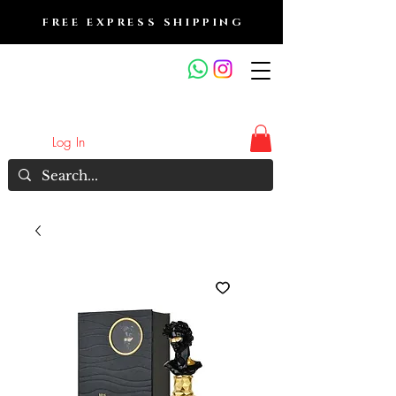
FREE EXPRESS SHIPPING
FRAGRANCE OUTLET &
ELECTRONICS
Log In