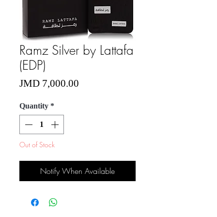
Ramz Silver by Lattafa
(EDP)
Price
JMD 7,000.00
Quantity
*
Out of Stock
Notify When Available