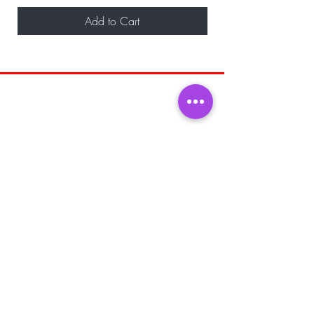
Add to Cart
BE THE FIRST TO KNOW ABOUT
SPECIAL SALES AND NEW ARRIVALS
Enter Your Email Here
SUBSCRIBE
Home
About Us
Shop All
Shipping and
Men's Fragrance
Returns