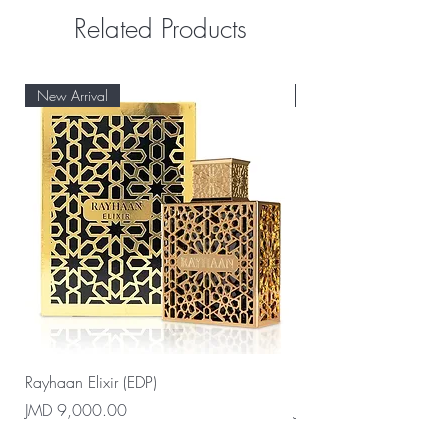
Related Products
New Arrival
New Arrival
Rayhaan Elixir (EDP)
Rayhaan Cadiz (EDP)
Price
Price
JMD 9,000.00
JMD 9,000.00