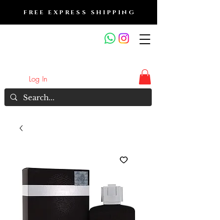
FREE EXPRESS SHIPPING
FRAGRANCE OUTLET &
ELECTRONICS
Log In