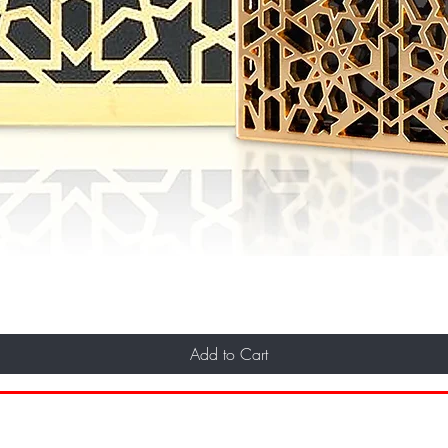
Add to Cart