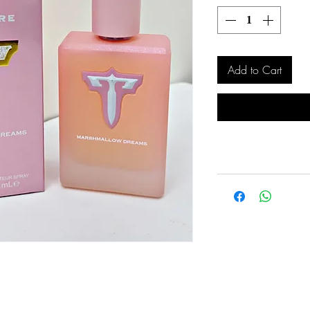
Add to Cart