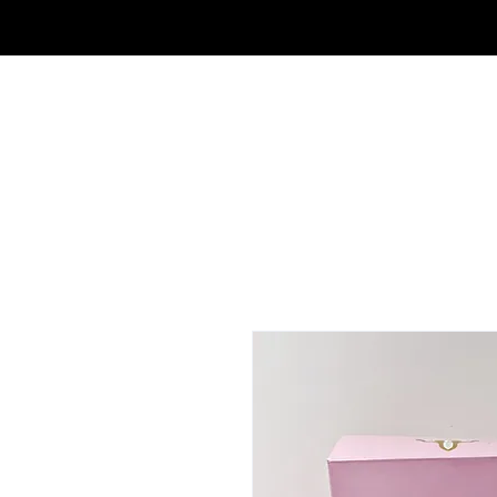
FRAGRANCE OUTLET & ELECTRONICS