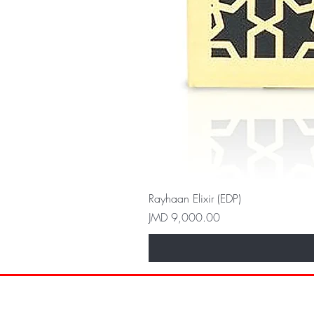
Rayhaan Elixir (EDP)
Price
JMD 9,000.00