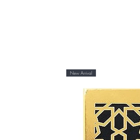
New Arrival