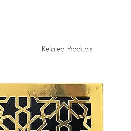
Related Products