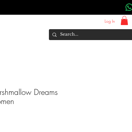
Log In
About Us
Brands
More
Marshmallow Dreams
omen
rice