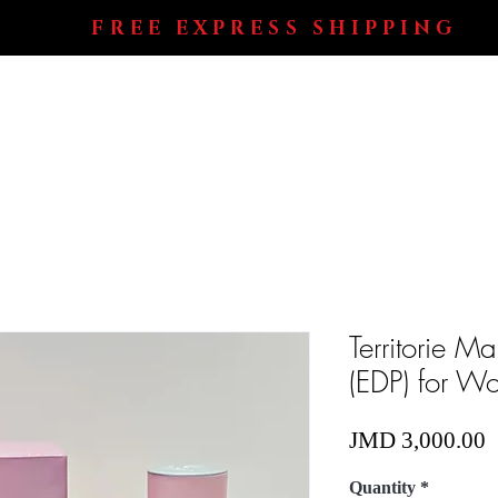
FREE EXPRESS SHIPPING
Shop All
Perfumes
Electronics
Blog
Territorie 
(EDP) for W
P
JMD 3,000.00
Quantity
*