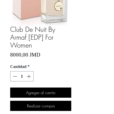
Club De Nuit By
Armaf [EDP] For
Women
Precio
8000,00 JMD
Cantidad
*
Agregar al carrito
Realizar compra