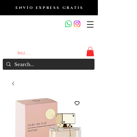
ENVÍO EXPRESS GRATIS
OUTLET DE FRAGANCIAS
JA
Iniciar sesión