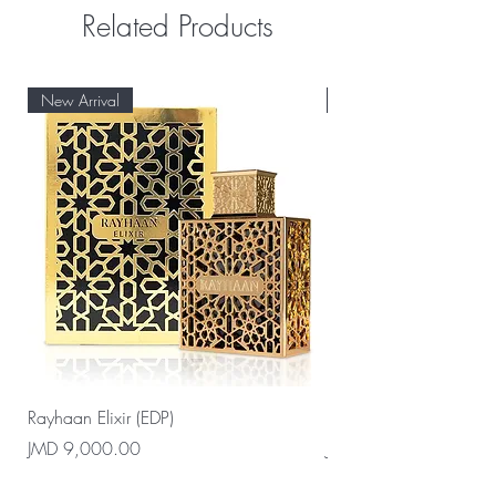
Related Products
New Arrival
New Arrival
Rayhaan Elixir (EDP)
Rayhaan Cadiz (EDP)
Price
Price
JMD 9,000.00
JMD 9,000.00