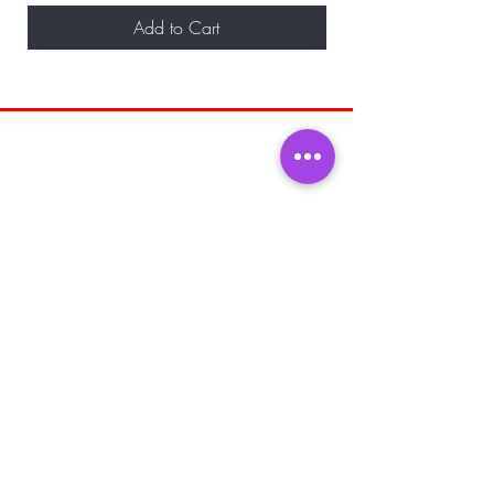
Add to Cart
BE THE FIRST TO KNOW ABOUT
SPECIAL SALES AND NEW ARRIVALS
Enter Your Email Here
SUBSCRIBE
Home
About Us
Shop All
Shipping and
Men's Fragrance
Returns
Women's Fragrance
Store Policy