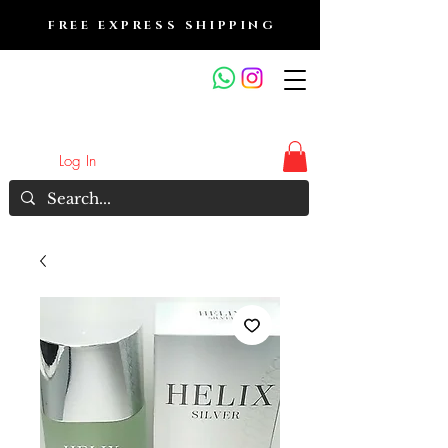
FREE EXPRESS SHIPPING
FRAGRANCE OUTLET &
ELECTRONICS
Log In