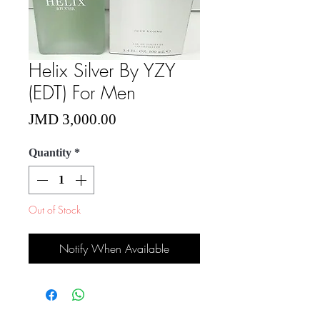
Helix Silver By YZY
(EDT) For Men
Price
JMD 3,000.00
Quantity
*
Out of Stock
Notify When Available