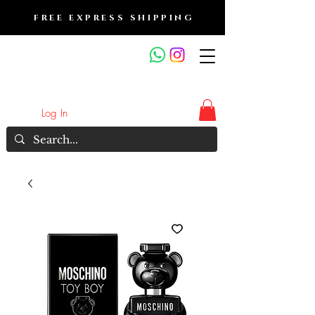
FREE EXPRESS SHIPPING
FRAGRANCE OUTLET &
ELECTRONICS
Log In