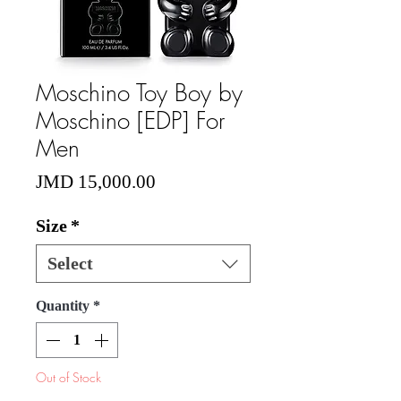
Moschino Toy Boy by
Moschino [EDP] For
Men
Price
JMD 15,000.00
Size
*
Select
Quantity
*
Out of Stock