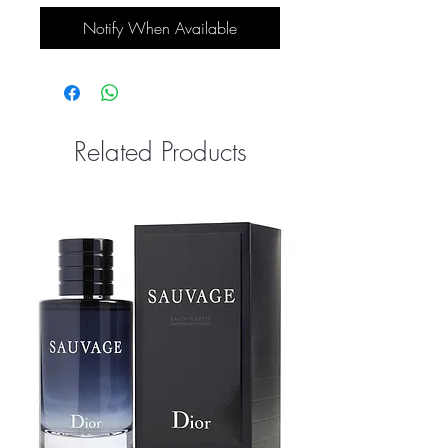
Notify When Available
Related Products