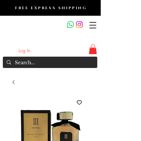
FREE EXPRESS SHIPPING
FRAGRANCE OUTLET &
ELECTRONICS
Log In