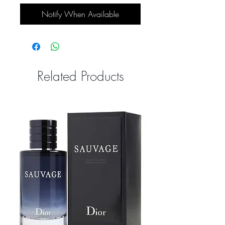
Notify When Available
Related Products