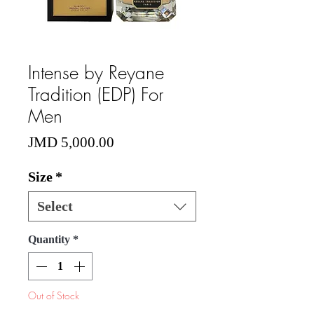
Intense by Reyane
Tradition (EDP) For
Men
Price
JMD 5,000.00
Size
*
Select
Quantity
*
Out of Stock