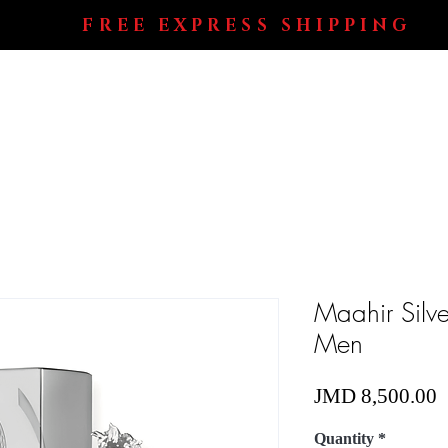
FREE EXPRESS SHIPPING
Shop All
Perfumes
Electronics
Blog
Maahir Silve
Men
P
JMD 8,500.00
Quantity
*