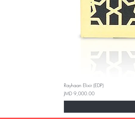
Rayhaan Elixir (EDP)
Price
JMD 9,000.00