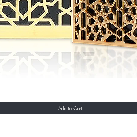
Add to Cart