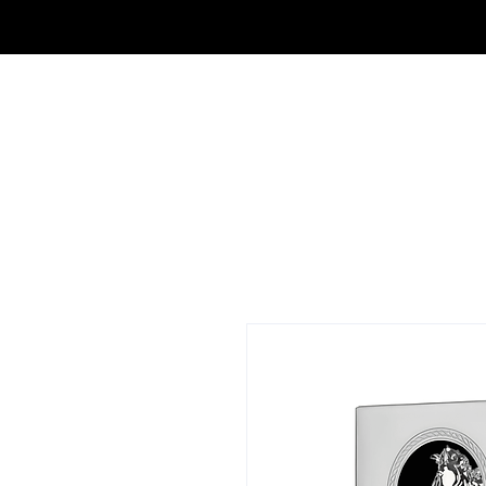
FRAGRANCE OUTLET & ELECTRONICS