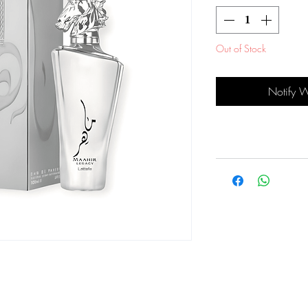
Out of Stock
Notify 