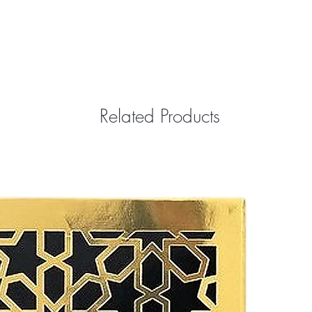
Related Products