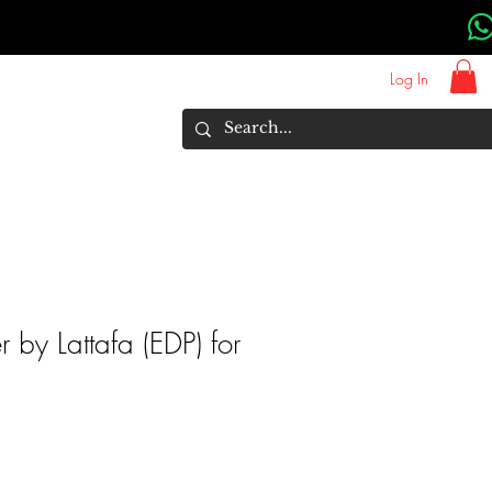
Log In
About Us
Brands
More
r by Lattafa (EDP) for
rice