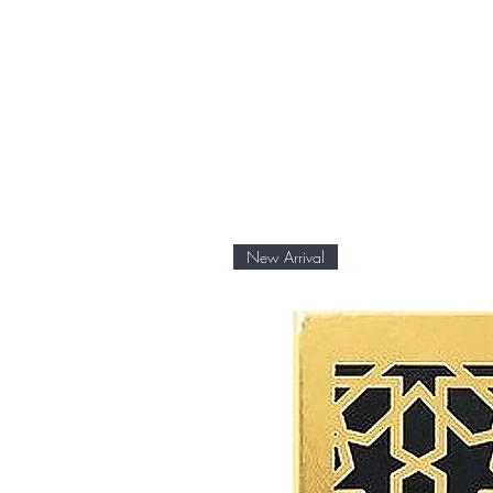
New Arrival