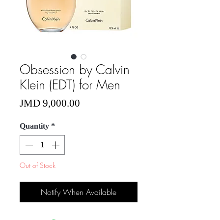
Obsession by Calvin
Klein (EDT) for Men
Price
JMD 9,000.00
Quantity
*
Out of Stock
Notify When Available