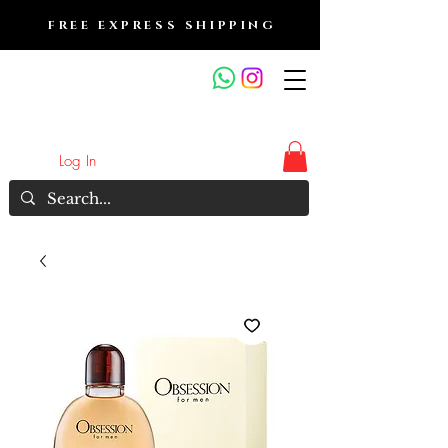
FREE EXPRESS SHIPPING
FRAGRANCE OUTLET &
ELECTRONICS
Log In