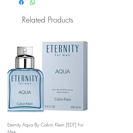
Related Products
Eternity Aqua By Calvin Klein [EDT] For
Sauvage Dior by Christ
Men
For Men