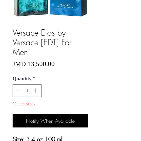
Versace Eros by
Versace [EDT] For
Men
Price
JMD 13,500.00
Quantity
*
Out of Stock
Notify When Available
Size: 3.4 oz 100 ml