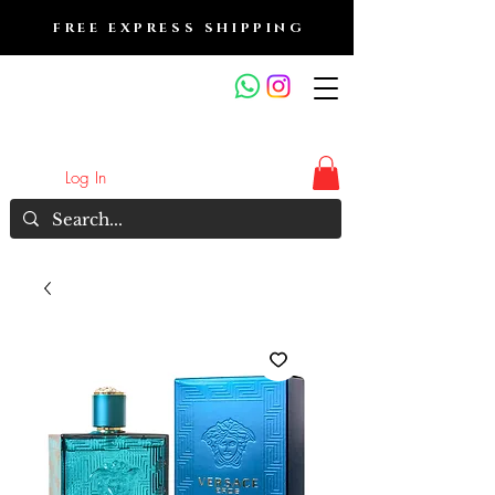
FREE EXPRESS SHIPPING
FRAGRANCE OUTLET &
ELECTRONICS
Log In