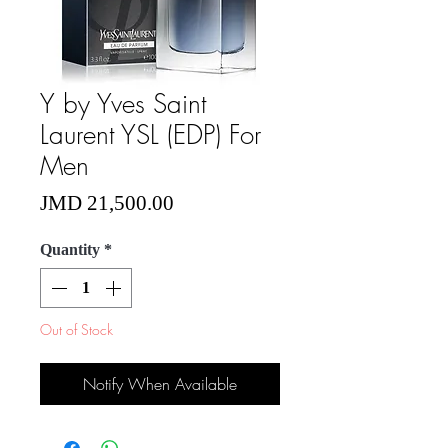
Y by Yves Saint
Laurent YSL (EDP) For
Men
Price
JMD 21,500.00
Quantity
*
Out of Stock
Notify When Available