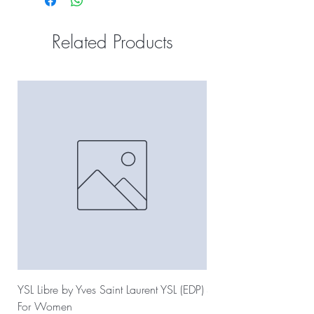
Related Products
YSL Libre by Yves Saint Laurent YSL (EDP)
Sauvage Dior by Christ
For Women
For Men