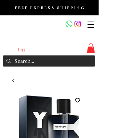
FREE EXPRESS SHIPPING
FRAGRANCE OUTLET &
ELECTRONICS
Log In