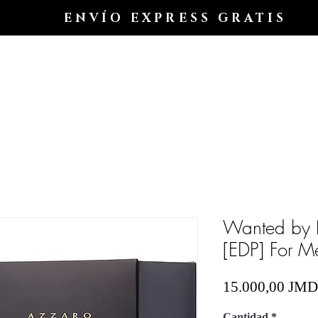
ENVÍO EXPRESS GRATIS
Hogar
Shop All
Shop
Shop
Blog
Wanted by 
[EDP] For M
15.000,00 JMD
Cantidad
*