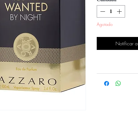
Agotado
Notificar a