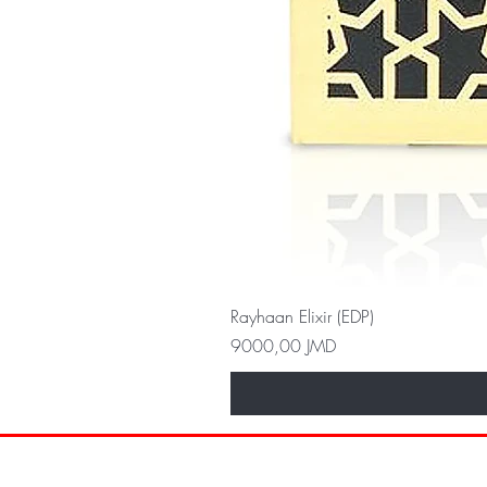
Rayhaan Elixir (EDP)
Precio
9000,00 JMD