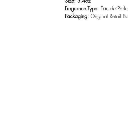
Size: 3.4oz
Fragrance Type:
Eau de Parf
Packaging:
Original Retail B
Azzaro Wanted By Night Col
woods and smoky tobacco fu
Night, a darkly elegant orien
sensual and provocative. The
blend of lemon, mandarin an
bracing nuances of cinnamon
cedar and incense emerges at
of cumin and harmonized with
notes persist through the dr
leather, cypress, vanilla and
confident, seductive trail tha
weather wear.