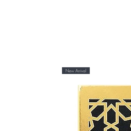
At Fragrance Outlet Ja, we o
products. The item is brand n
original packaging.
New Arrival