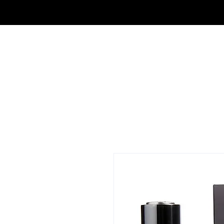
OUTLET DE FRAGANCIAS JA