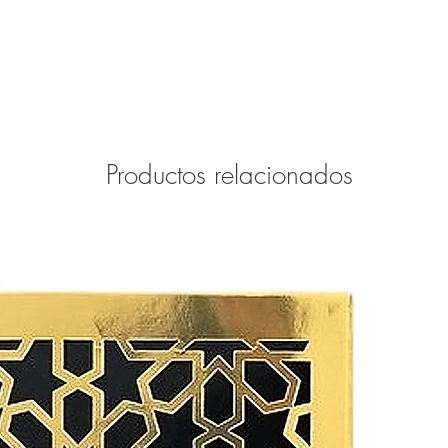
ffer only 100% authentic brand-name
ew and is in the manufacture's
Productos relacionados