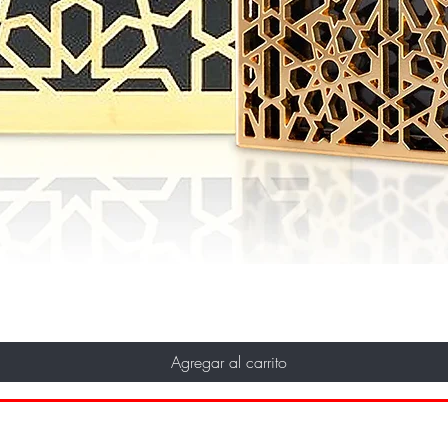
Agregar al carrito