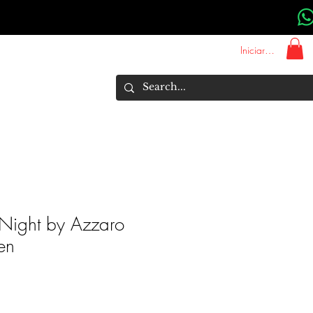
Iniciar sesión
About Us
Marcas
More
Night by Azzaro
en
Precio