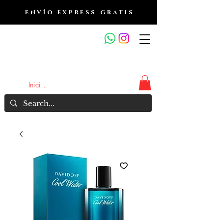
ENVÍO EXPRESS GRATIS
OUTLET DE FRAGANCIAS
JA
Iniciar sesión