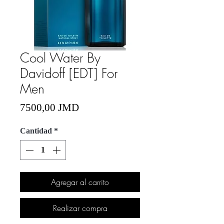
Cool Water By
Davidoff [EDT] For
Men
Precio
7500,00 JMD
Cantidad
*
Agregar al carrito
Realizar compra