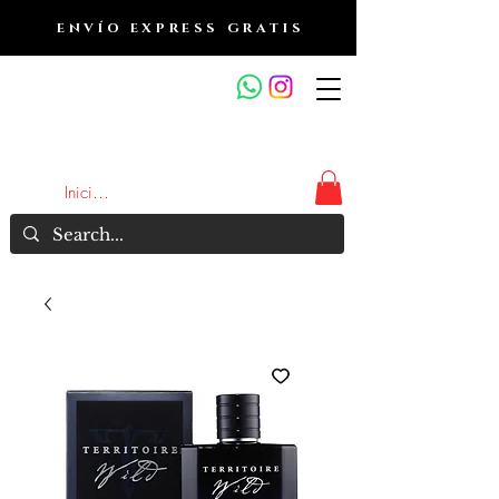
ENVÍO EXPRESS GRATIS
OUTLET DE FRAGANCIAS
JA
Iniciar sesión