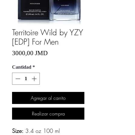
Territoire Wild by YZY
[EDP] For Men
Precio
3000,00 JMD
Cantidad
*
Agregar al carrito
Realizar compra
Size:
3.4 oz 100 ml