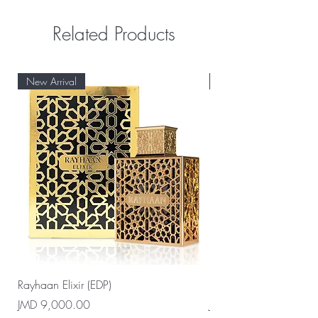
Related Products
New Arrival
New Arrival
Rayhaan Elixir (EDP)
Rayhaan Cadiz (EDP)
Price
Price
JMD 9,000.00
JMD 9,000.00