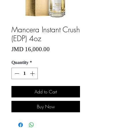
Mancera Instant Crush
(EDP) 4oz
Price
JMD 16,000.00
Quantity
*
Add to Cart
Buy Now