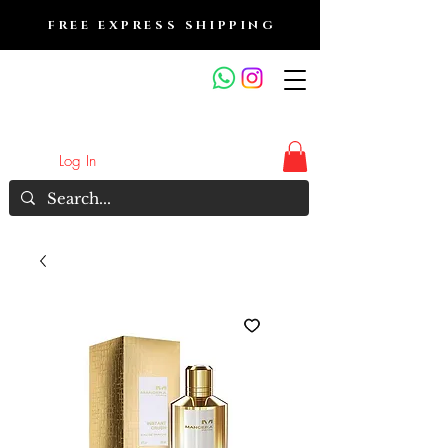
FREE EXPRESS SHIPPING
FRAGRANCE OUTLET &
ELECTRONICS
Log In