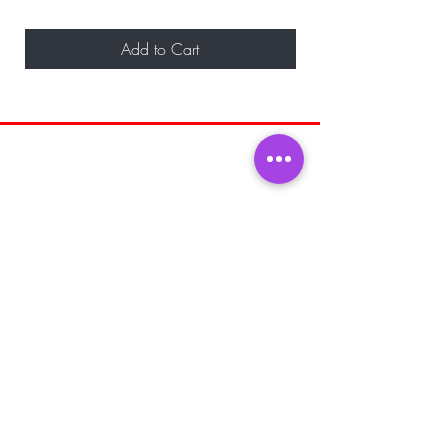
Add to Cart
BE THE FIRST TO KNOW ABOUT
SPECIAL SALES AND NEW ARRIVALS
Enter Your Email Here
SUBSCRIBE
Home
About Us
Shop All
Shipping and
Men's Fragrance
Returns