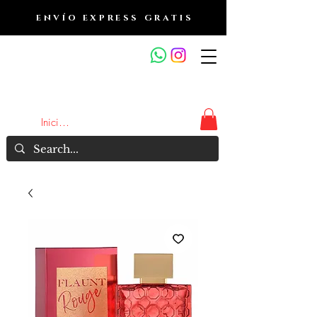
ENVÍO EXPRESS GRATIS
OUTLET DE FRAGANCIAS
JA
Iniciar sesión