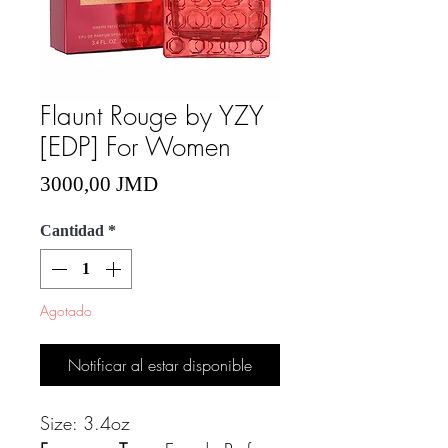
Flaunt Rouge by YZY
[EDP] For Women
Precio
3000,00 JMD
Cantidad
*
Agotado
Notificar al estar disponible
Size: 3.4oz